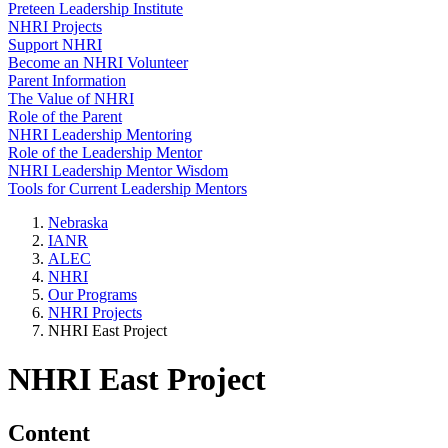
Preteen Leadership Institute
NHRI Projects
Support NHRI
Become an NHRI Volunteer
Parent Information
The Value of NHRI
Role of the Parent
NHRI Leadership Mentoring
Role of the Leadership Mentor
NHRI Leadership Mentor Wisdom
Tools for Current Leadership Mentors
Nebraska
IANR
ALEC
NHRI
Our Programs
NHRI Projects
NHRI East Project
NHRI East Project
Content