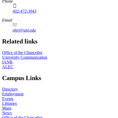
Phone
402-472-3943
Email
nhri@unl.edu
Related links
Office of the Chancellor
University Communication
IANR
ALEC
Campus Links
Directory
Employment
Events
Libraries
Maps
News
Office of the Chancellor