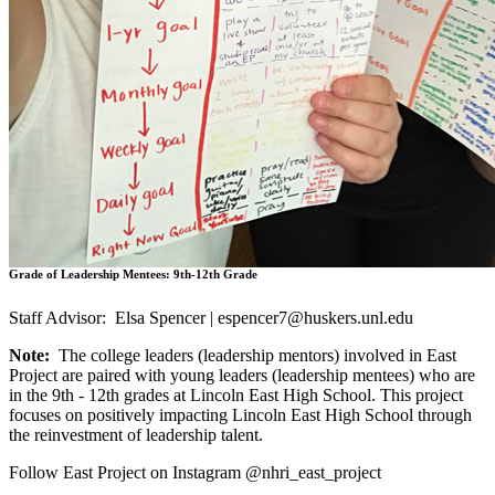
Grade of Leadership Mentees: 9th-12th Grade
Staff Advisor: Elsa Spencer |
espencer7@huskers.unl.edu
Note:
The college leaders (leadership mentors) involved in East
Project are paired with young leaders (leadership mentees) who are
in the 9th - 12th grades at Lincoln East High School. This project
focuses on positively impacting Lincoln East High School through
the reinvestment of leadership talent.
Follow East Project on Instagram @nhri_east_project