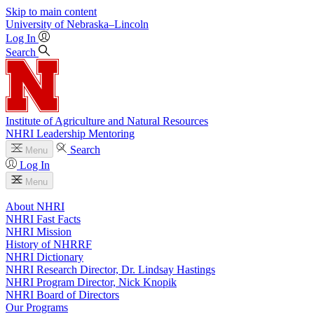
Skip to main content
University
of
Nebraska–Lincoln
Log In
Search
Institute of Agriculture and Natural Resources
NHRI Leadership Mentoring
Search
Menu
Log In
Menu
About NHRI
NHRI Fast Facts
NHRI Mission
History of NHRRF
NHRI Dictionary
NHRI Research Director, Dr. Lindsay Hastings
NHRI Program Director, Nick Knopik
NHRI Board of Directors
Our Programs