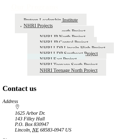
Our Programs
Preteen Leadership Institute
NHRI Projects
NHRI JP South Project
NHRI JP North Project
NHRI JP Central Project
NHRI LDP Lincoln High Project
NHRI LDP Southeast Project
NHRI East Project
NHRI Teenage South Project
NHRI Teenage North Project
Contact us
https://
www.unl.edu
Address
1625 Arbor Dr.
143 Filley Hall
P.O. Box
830947
Lincoln
,
NE
68583-0947
US