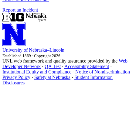
Report an Incident
University
of
Nebraska–Lincoln
Established 1869 · Copyright 2026
UNL web framework and quality assurance provided by the
Web
Developer Network
·
QA Test
·
Accessibility Statement
·
Institutional Equity and Compliance
·
Notice of Nondiscrimination
·
Privacy Policy
·
Safety at Nebraska
·
Student Information
Disclosures