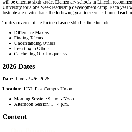
will be entering sixth grade. Elementary schools in Lincoln recommend
University for a one-week leadership development camp. Each year we 
Institute are invited back the following year to serve as Junior Teachin
Topics covered at the Preteen Leadership Institute include:
Difference Makers
Finding Talents
Understanding Others
Investing in Others
Celebrating Our Uniqueness
2026 Dates
Date:
June 22 -26, 2026
Location:
UNL East Campus Union
Morning Session: 9 a.m. - Noon
Afternoon Session: 1 - 4 p.m.
Content
Our Programs