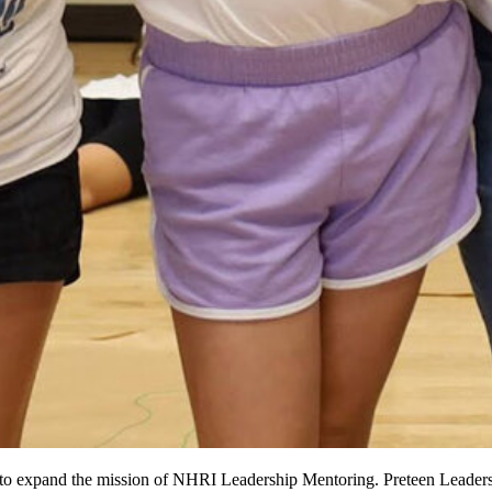
to expand the mission of NHRI Leadership Mentoring. Preteen Leadersh