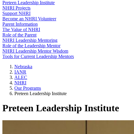
Preteen Leadership Institute
NHRI Projects
Support NHRI
Become an NHRI Volunteer
Parent Information
The Value of NHRI
Role of the Parent
NHRI Leadership Mentoring
Role of the Leadership Mentor
NHRI Leadership Mentor Wisdom
Tools for Current Leadership Mentors
Nebraska
IANR
ALEC
NHRI
Our Programs
Preteen Leadership Institute
Preteen Leadership Institute