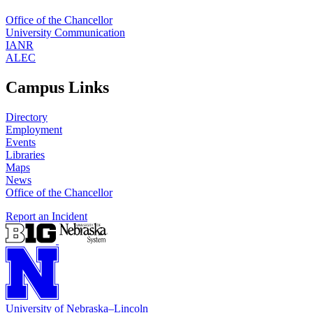
Office of the Chancellor
University Communication
IANR
ALEC
Campus Links
Directory
Employment
Events
Libraries
Maps
News
Office of the Chancellor
Report an Incident
University
of
Nebraska–Lincoln