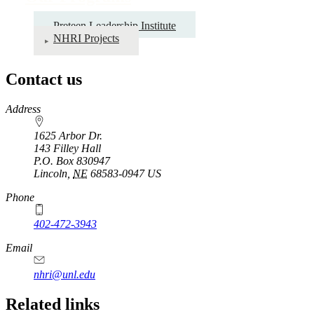
Preteen Leadership Institute
NHRI Projects
Contact us
https://
www.unl.edu
Address
1625 Arbor Dr.
143 Filley Hall
P.O. Box
830947
Lincoln
,
NE
68583-0947
US
Phone
402-472-3943
Email
nhri@unl.edu
Related links