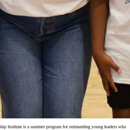
ip Institute is a summer program for outstanding young leaders who