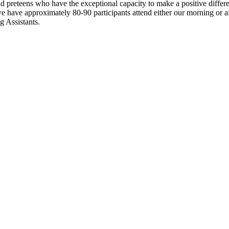
 preteens who have the exceptional capacity to make a positive differen
have approximately 80-90 participants attend either our morning or af
g Assistants.