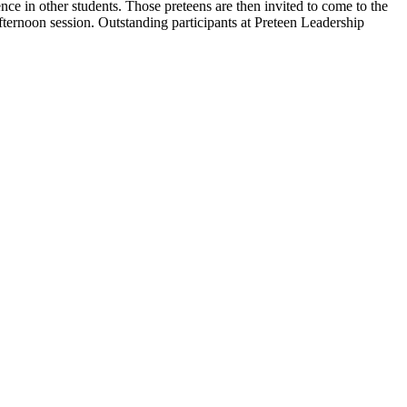
ce in other students. Those preteens are then invited to come to the
ternoon session. Outstanding participants at Preteen Leadership