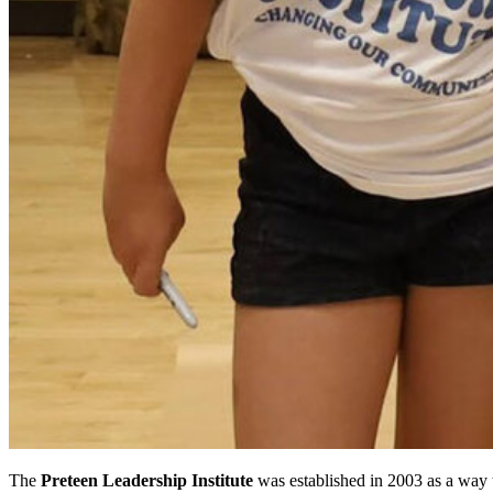
The
Preteen Leadership Institute
was established in 2003 as a way 