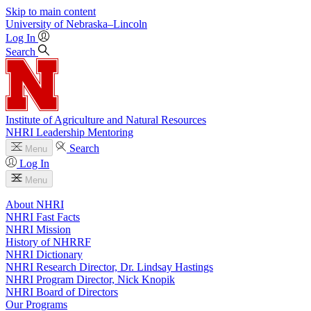
Skip to main content
University
of
Nebraska–Lincoln
Log In
Search
Institute of Agriculture and Natural Resources
NHRI Leadership Mentoring
Search
Menu
Log In
Menu
About NHRI
NHRI Fast Facts
NHRI Mission
History of NHRRF
NHRI Dictionary
NHRI Research Director, Dr. Lindsay Hastings
NHRI Program Director, Nick Knopik
NHRI Board of Directors
Our Programs